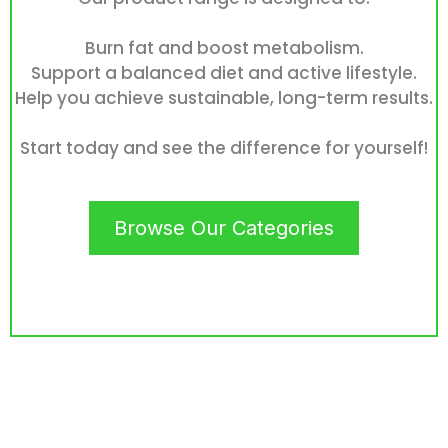
Burn fat and boost metabolism.
Support a balanced diet and active lifestyle.
Help you achieve sustainable, long-term results.
Start today and see the difference for yourself!
Browse Our Categories