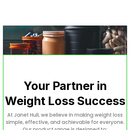
Your Partner in
Weight Loss Success
At Janet Hull, we believe in making weight loss
simple, effective, and achievable for everyone.
Our product range is designed to: