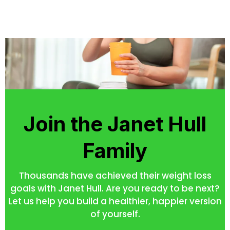
Join the Janet Hull
Family
Thousands have achieved their weight loss
goals with Janet Hull. Are you ready to be next?
Let us help you build a healthier, happier version
of yourself.