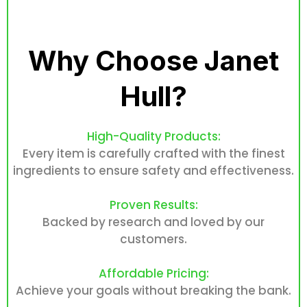
Why Choose Janet
Hull?
High-Quality Products:
Every item is carefully crafted with the finest
ingredients to ensure safety and effectiveness.
Proven Results:
Backed by research and loved by our
customers.
Affordable Pricing:
Achieve your goals without breaking the bank.