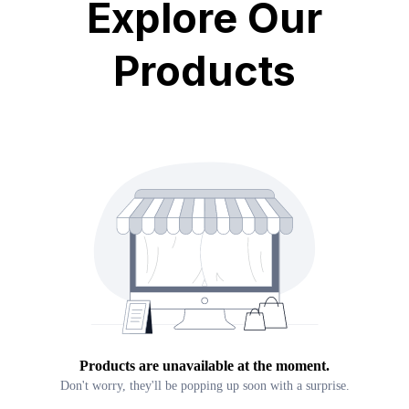
Explore Our
Products
Products are unavailable at the moment.
Don't worry, they'll be popping up soon with a surprise.