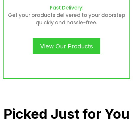
Fast Delivery:
Get your products delivered to your doorstep
quickly and hassle-free.
View Our Products
Picked Just for You