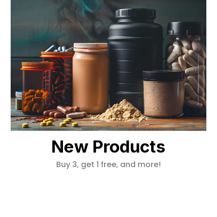
New Products
Buy 3, get 1 free, and more!