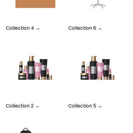
Collection 4 →
Collection 6 →
Collection 2 →
Collection 5 →