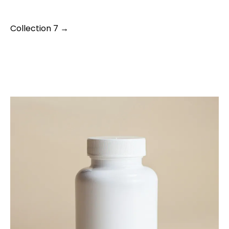
Collection 7 →