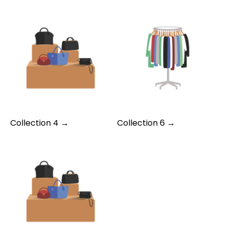
Collection 4 →
Collection 6 →