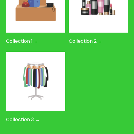
Collection 1 →
Collection 2 →
Collection 3 →