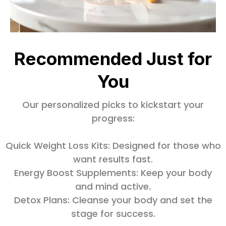
Recommended Just for
You
Our personalized picks to kickstart your
progress:
Quick Weight Loss Kits: Designed for those who
want results fast.
Energy Boost Supplements: Keep your body
and mind active.
Detox Plans: Cleanse your body and set the
stage for success.