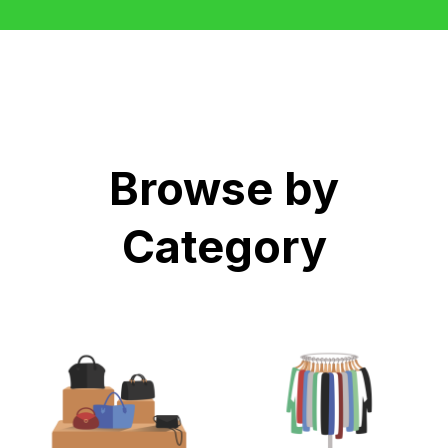
Browse by
Category