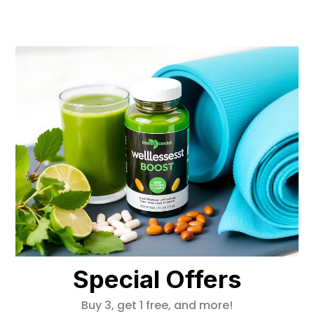
Special Offers
Buy 3, get 1 free, and more!