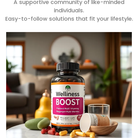
A supportive community of like-minded
individuals.
Easy-to-follow solutions that fit your lifestyle.