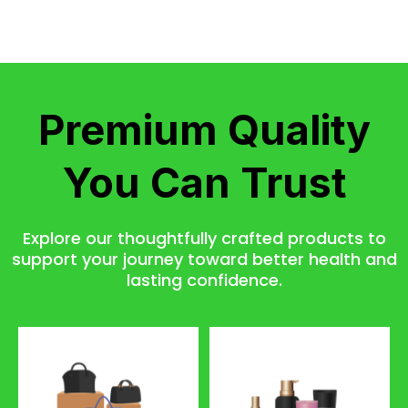
Premium Quality
You Can Trust
Explore our thoughtfully crafted products to
support your journey toward better health and
lasting confidence.