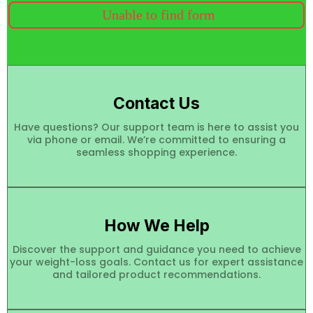
Unable to find form
Contact Us
Have questions? Our support team is here to assist you
via phone or email. We’re committed to ensuring a
seamless shopping experience.
How We Help
Discover the support and guidance you need to achieve
your weight-loss goals. Contact us for expert assistance
and tailored product recommendations.