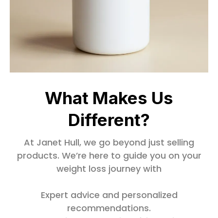
What Makes Us
Different?
At Janet Hull, we go beyond just selling
products. We’re here to guide you on your
weight loss journey with
Expert advice and personalized
recommendations.