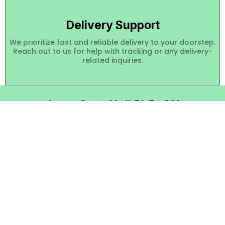
Delivery Support
We prioritize fast and reliable delivery to your doorstep.
Reach out to us for help with tracking or any delivery-
related inquiries.
Janet Starr Hull PhD, CN
Contact Us
About
Quick Links
Our Categories
Shop
Follow Social