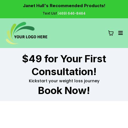
Janet Hull's Recommended Products!
Text Us
!
(469) 646-8464
$49 for Your First
Consultation!
Kickstart your weight loss journey
Book Now!