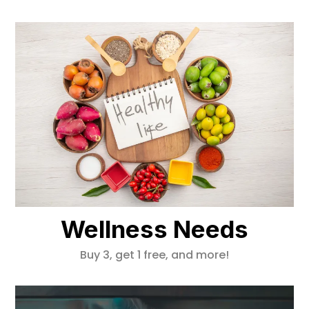
Wellness Needs
Buy 3, get 1 free, and more!