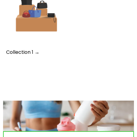
Collection 1 →